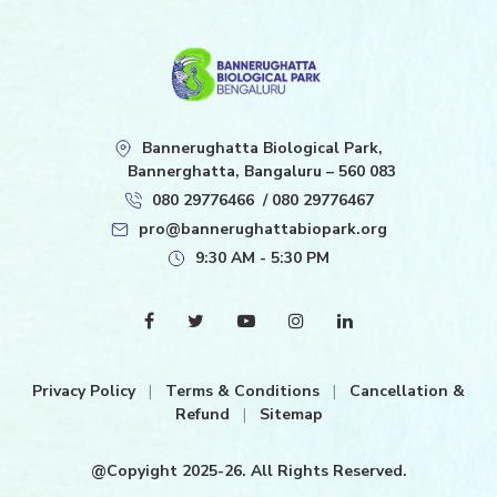
Bannerughatta Biological Park,
Bannerghatta, Bangaluru – 560 083
080 29776466
/
080 29776467
pro@bannerughattabiopark.org
9:30 AM - 5:30 PM
Privacy Policy
|
Terms & Conditions
|
Cancellation &
Refund
|
Sitemap
@Copyight 2025-26. All Rights Reserved.