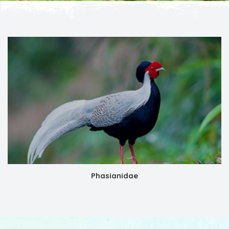
Phasianidae