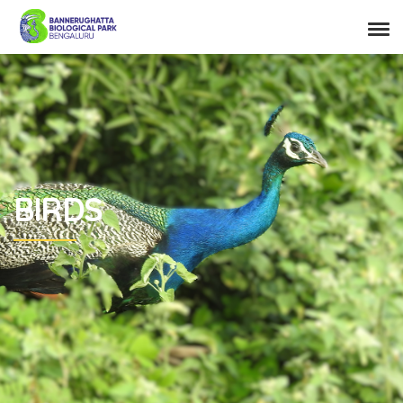
BIRDS