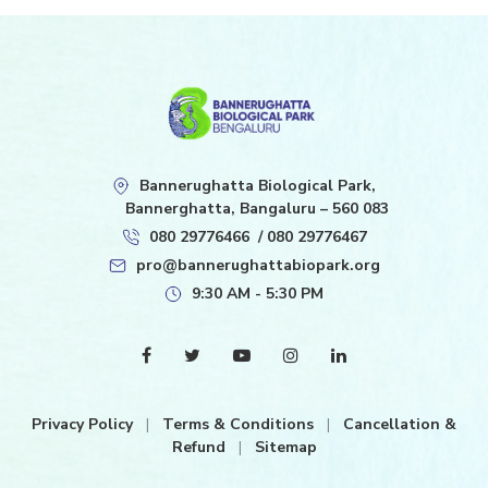
Bannerughatta Biological Park,
Bannerghatta, Bangaluru – 560 083
080 29776466
/
080 29776467
pro@bannerughattabiopark.org
9:30 AM - 5:30 PM
Privacy Policy
|
Terms & Conditions
|
Cancellation &
Refund
|
Sitemap