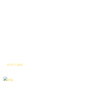
POST CARD
TIGER