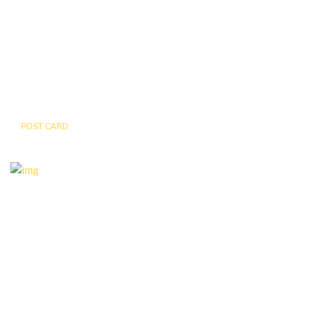
POST CARD
BEAR