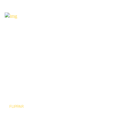
BUTTERFLY
FLIPPAR
Go app