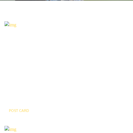
POST CARD
MAP