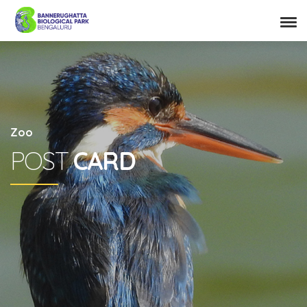
Zoo
POST
CARD