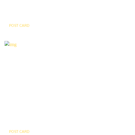
POST CARD
LEOPARD
POST CARD