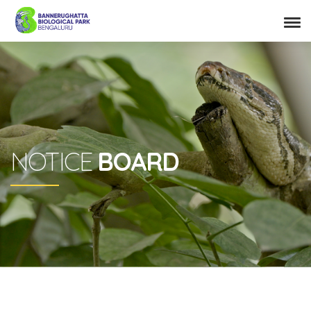
NOTICE
BOARD