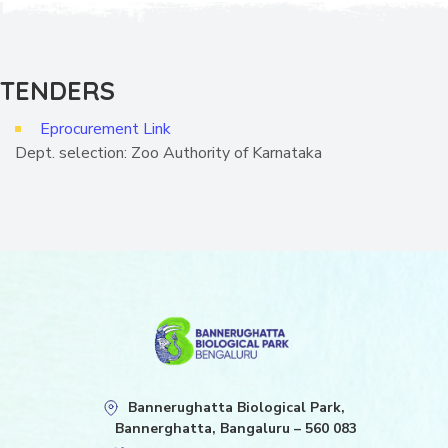
TENDERS
Eprocurement Link
Dept. selection: Zoo Authority of Karnataka
Bannerughatta Biological Park,
Bannerghatta, Bangaluru – 560 083