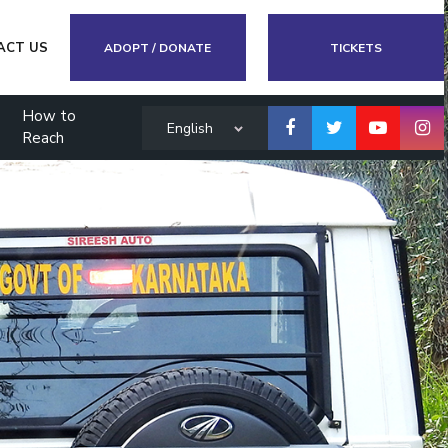
ACT US
ADOPT / DONATE
TICKETS
How to
English
Reach