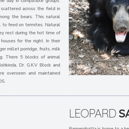
the day in compatible groups.
scattered across the field in
mong the bears. This natural
il to feed on termites. Natural
y rest during the hot time of
 houses for the night. In their
er millet porridge, fruits, milk
g. There 5 blocks of animal
Kishkinda, Dr. G.K.V Block and
 are overseen and maintained
OS.
LEOPARD
S
Bannerghatta is home to a he