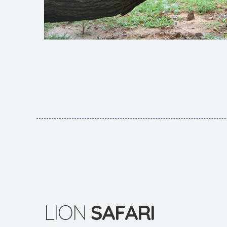
LION
SAFARI