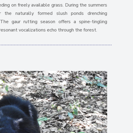
eeding on freely available grass. During the summers
 the naturally formed slush ponds drenching
he gaur rutting season offers a spine-tingling
resonant vocalizations echo through the forest.