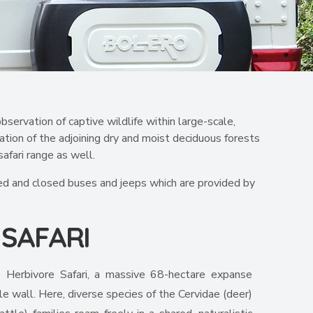
bservation of captive wildlife within large-scale,
ation of the adjoining dry and moist deciduous forests
afari range as well.
ected and closed buses and jeeps which are provided by
E
SAFARI
 Herbivore Safari, a massive 68-hectare expanse
le wall. Here, diverse species of the Cervidae (deer)