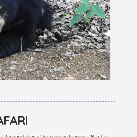
AFARI
althy population of free ranging leopards (Panthera