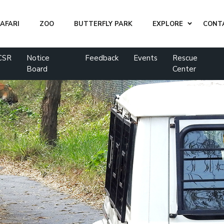
AFARI
ZOO
BUTTERFLY PARK
EXPLORE
CONT
CSR
Notice
Feedback
Events
Rescue
Board
Center