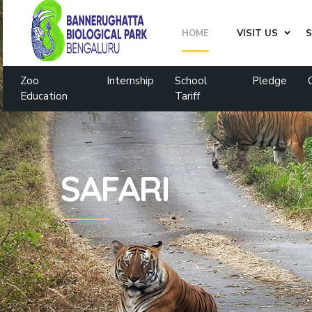
HOME
VISIT US
S
Zoo
Internship
School
Pledge
Education
Tariff
SAFARI