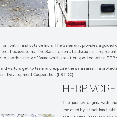
from within and outside India. The Safari unit provides a guided o
 forest ecosystems. The Safari region's landscape is a represent
 to a wide variety of fauna which are often spotted within BBP s
s and visitors get to learn and explore the safari area in a prot
ourism Development Cooperation (KSTDC).
HERBIVOR
The journey begins with the
enclosed by a traditional rubb