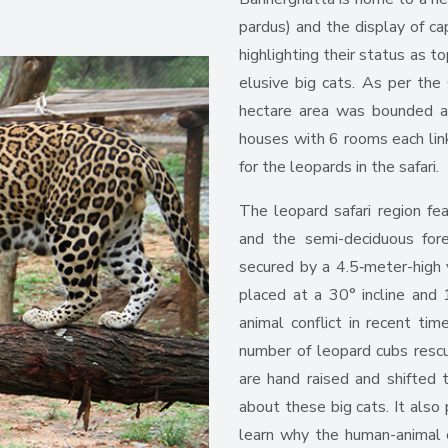
pardus) and the display of capt
highlighting their status as t
elusive big cats. As per the 
hectare area was bounded an
houses with 6 rooms each link
for the leopards in the safari.
The leopard safari region fea
and the semi-deciduous fore
secured by a 4.5‑meter-high v
placed at a 30° incline and 
animal conflict in recent ti
number of leopard cubs resc
are hand raised and shifted t
about these big cats. It also
learn why the human-animal c