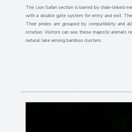
The Lion Safari section is barred by chain-linked m
with a double gate system for entry and exit. The f
Their prides are grouped by compatibility and all
rotation. Visitors can see these majestic animals r
natural lake among bamboo clusters.