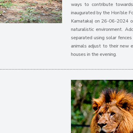
ways to contribute towards
inaugurated by the Hon’ble F
Karnataka) on 26-06-2024 off
naturalistic environment. Add
separated using solar fence
animals adjust to their new 
houses in the evening.