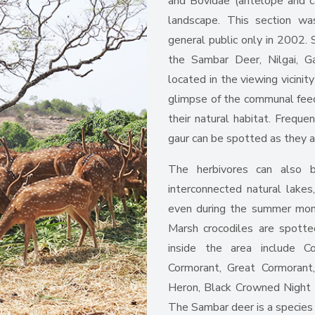
and Bovidae (antelope and cat
landscape. This section w
general public only in 2002. 
the Sambar Deer, Nilgai, Ga
located in the viewing vicinit
glimpse of the communal feedi
their natural habitat. Frequ
gaur can be spotted as they a
The herbivores can also b
interconnected natural lakes
even during the summer mont
Marsh crocodiles are spott
inside the area include 
Cormorant, Great Cormorant,
Heron, Black Crowned Night
The Sambar deer is a species 