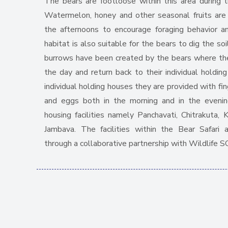
The bears are footloose within this area during 
Watermelon, honey and other seasonal fruits are 
the afternoons to encourage foraging behavior a
habitat is also suitable for the bears to dig the so
burrows have been created by the bears where the
the day and return back to their individual holding
individual holding houses they are provided with fing
and eggs both in the morning and in the evenin
housing facilities namely Panchavati, Chitrakuta, 
Jambava. The facilities within the Bear Safari
through a collaborative partnership with Wildlife S