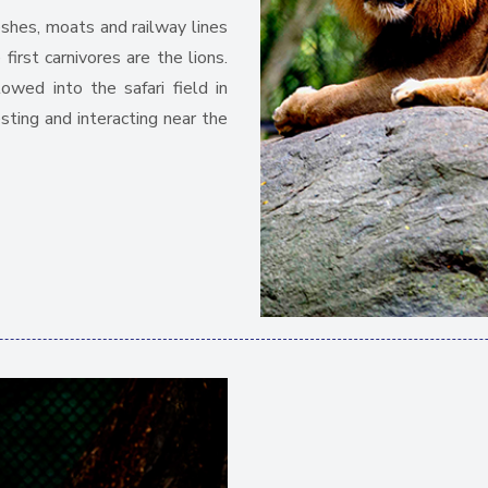
eshes, moats and railway lines
irst carnivores are the lions.
owed into the safari field in
esting and interacting near the