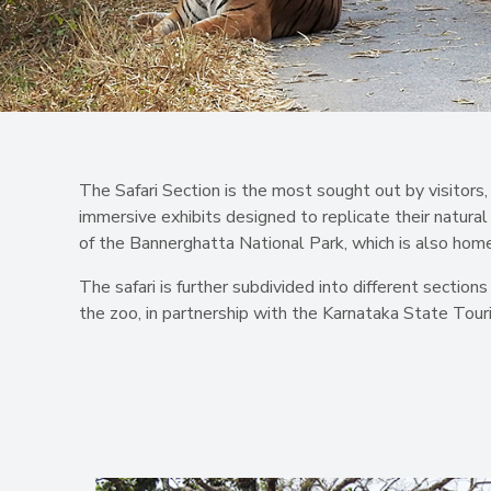
The Safari Section is the most sought out by visitors, 
immersive exhibits designed to replicate their natural
of the Bannerghatta National Park, which is also home
The safari is further subdivided into different section
the zoo, in partnership with the Karnataka State T