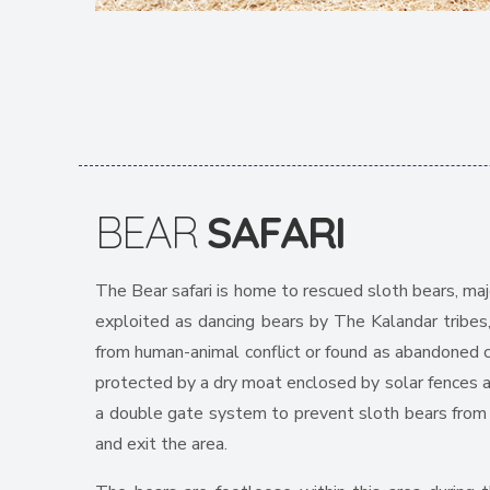
BEAR
SAFARI
The Bear safari is home to rescued sloth bears, maj
exploited as dancing bears by The Kalandar tribes
from human-animal conflict or found as abandoned c
protected by a dry moat enclosed by solar fences al
a double gate system to prevent sloth bears from 
and exit the area.