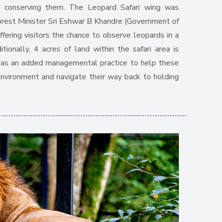
 conserving them. The Leopard Safari wing was
orest Minister Sri Eshwar B Khandre (Government of
ering visitors the chance to observe leopards in a
itionally, 4 acres of land within the safari area is
s as an added managemental practice to help these
environment and navigate their way back to holding