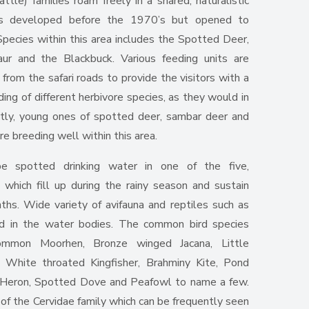
tle) families roam freely in a shared, naturalistic
as developed before the 1970’s but opened to
Species within this area includes the Spotted Deer,
ur and the Blackbuck. Various feeding units are
y from the safari roads to provide the visitors with a
ng of different herbivore species, as they would in
ently, young ones of spotted deer, sambar deer and
re breeding well within this area.
e spotted drinking water in one of the five,
, which fill up during the rainy season and sustain
hs. Wide variety of avifauna and reptiles such as
ed in the water bodies. The common bird species
Common Moorhen, Bronze winged Jacana, Little
 White throated Kingfisher, Brahminy Kite, Pond
 Heron, Spotted Dove and Peafowl to name a few.
of the Cervidae family which can be frequently seen