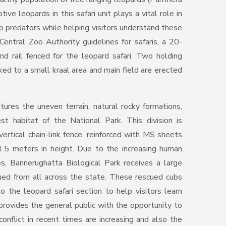
ive leopards in this safari unit plays a vital role in
op predators while helping visitors understand these
Central Zoo Authority guidelines for safaris, a 20-
d rail fenced for the leopard safari. Two holding
ed to a small kraal area and main field are erected
tures the uneven terrain, natural rocky formations,
st habitat of the National Park. This division is
ertical chain-link fence, reinforced with MS sheets
1.5 meters in height. Due to the increasing human
mes, Bannerughatta Biological Park receives a large
ued from all across the state. These rescued cubs
o the leopard safari section to help visitors learn
 provides the general public with the opportunity to
onflict in recent times are increasing and also the