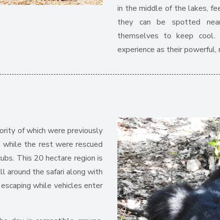
in the middle of the lakes, f
they can be spotted near
themselves to keep cool. T
experience as their powerful, 
ority of which were previously
, while the rest were rescued
ubs. This 20 hectare region is
l around the safari along with
escaping while vehicles enter